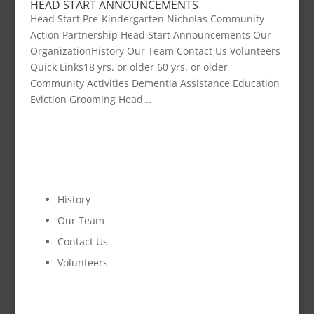
HEAD START ANNOUNCEMENTS
Head Start Pre-Kindergarten Nicholas Community
Action Partnership Head Start Announcements Our
OrganizationHistory Our Team Contact Us Volunteers
Quick Links18 yrs. or older 60 yrs. or older
Community Activities Dementia Assistance Education
Eviction Grooming Head...
OUR ORGANIZATION
History
Our Team
Contact Us
Volunteers