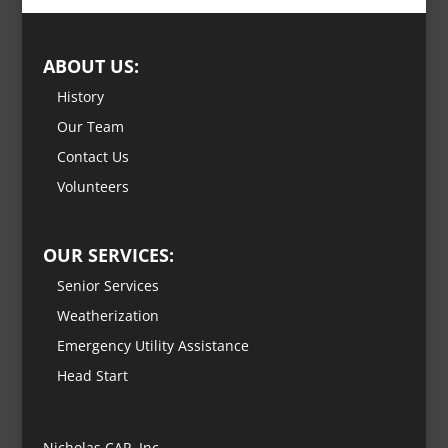
ABOUT US:
History
Our Team
Contact Us
Volunteers
OUR SERVICES:
Senior Services
Weatherization
Emergency Utility Assistance
Head Start
Nicholas CAP, Inc.