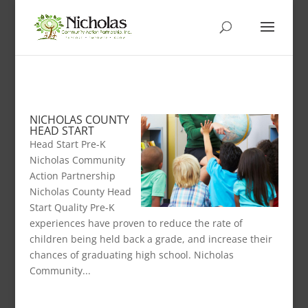
NICHOLAS COUNTY
HEAD START
Head Start Pre-K
Nicholas Community
Action Partnership
Nicholas County Head
Start Quality Pre-K
experiences have proven to reduce the rate of
children being held back a grade, and increase their
chances of graduating high school. Nicholas
Community...