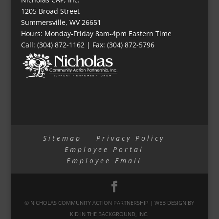
1205 Broad Street
Summersville, WV 26651
Hours: Monday-Friday 8am-4pm Eastern Time
Call: (304) 872-1162 | Fax: (304) 872-5796
Sitemap
Privacy Policy
Employee Portal
Employee Email
© NICHOLAS COMMUNITY ACTION PARTNERSHIP | WEB DESIGN BY
KID IN THE BACKGROUND, INC.