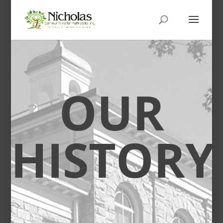
OUR
HISTORY