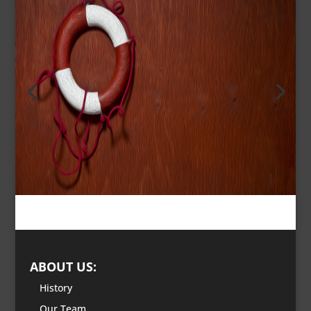
ABOUT US:
History
Our Team