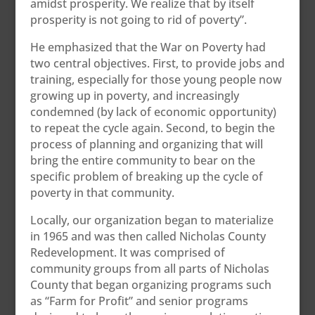
amidst prosperity. We realize that by itself
prosperity is not going to rid of poverty”.
He emphasized that the War on Poverty had
two central objectives. First, to provide jobs and
training, especially for those young people now
growing up in poverty, and increasingly
condemned (by lack of economic opportunity)
to repeat the cycle again. Second, to begin the
process of planning and organizing that will
bring the entire community to bear on the
specific problem of breaking up the cycle of
poverty in that community.
Locally, our organization began to materialize
in 1965 and was then called Nicholas County
Redevelopment. It was comprised of
community groups from all parts of Nicholas
County that began organizing programs such
as “Farm for Profit” and senior programs