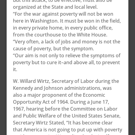
But this attack, to be effective, must also be
organized at the State and local level.
“For the war against poverty will not be won
here in Washington. It must be won in the field,
in every private home, in every public office,
from the courthouse to the White House.
“Very often, a lack of jobs and money is not the
cause of poverty, but the symptom.
“Our aim is not only to relieve the symptoms of
poverty but to cure it–and above all, to prevent
it.
W. Willard Wirtz, Secretary of Labor during the
Kennedy and Johnson administrations, was
also a major proponent of the Economic
Opportunity Act of 1964. During a June 17,
1967, hearing before the Committee on Labor
and Public Welfare of the United States Senate,
Secretary Wirtz Stated, “It has become clear
that America is not going to put up with poverty