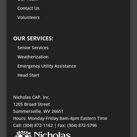
Contact Us
Volunteers
OUR SERVICES:
Senior Services
Weatherization
Emergency Utility Assistance
Head Start
Nicholas CAP, Inc.
1205 Broad Street
Summersville, WV 26651
Hours: Monday-Friday 8am-4pm Eastern Time
Call: (304) 872-1162 | Fax: (304) 872-5796