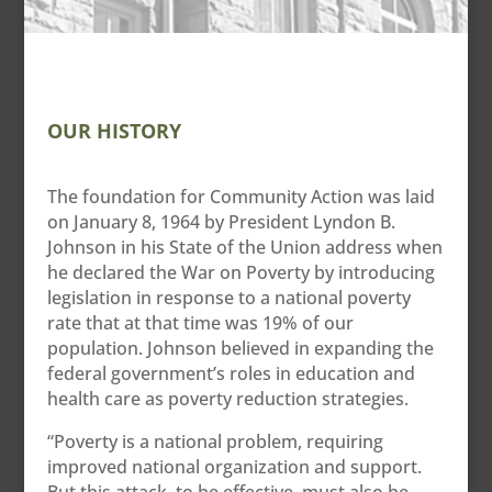
OUR HISTORY
The foundation for Community Action was laid
on January 8, 1964 by President Lyndon B.
Johnson in his State of the Union address when
he declared the War on Poverty by introducing
legislation in response to a national poverty
rate that at that time was 19% of our
population. Johnson believed in expanding the
federal government’s roles in education and
health care as poverty reduction strategies.
“Poverty is a national problem, requiring
improved national organization and support.