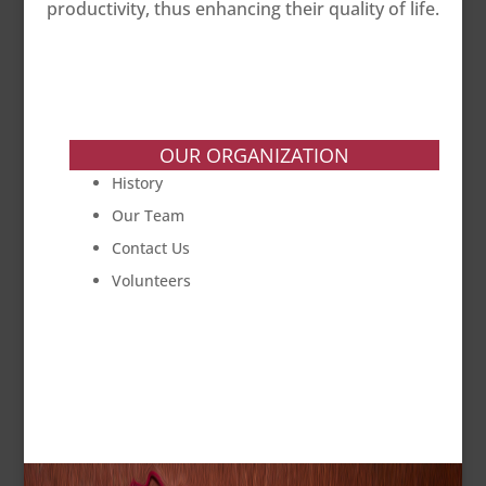
productivity, thus enhancing their quality of life.
OUR ORGANIZATION
History
Our Team
Contact Us
Volunteers