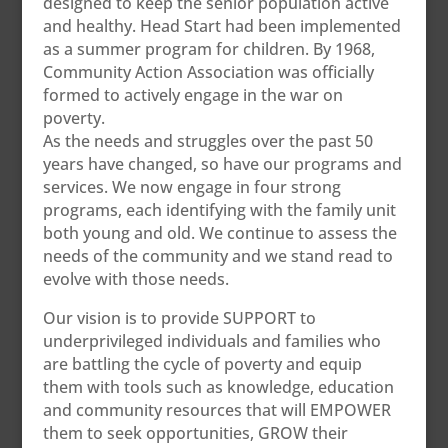
designed to keep the senior population active
and healthy. Head Start had been implemented
as a summer program for children. By 1968,
Community Action Association was officially
formed to actively engage in the war on
poverty.
As the needs and struggles over the past 50
years have changed, so have our programs and
services. We now engage in four strong
programs, each identifying with the family unit
both young and old. We continue to assess the
needs of the community and we stand read to
evolve with those needs.
Our vision is to provide SUPPORT to
underprivileged individuals and families who
are battling the cycle of poverty and equip
them with tools such as knowledge, education
and community resources that will EMPOWER
them to seek opportunities, GROW their