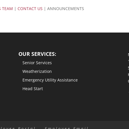
S TEAM
|
CONTACT US
| ANNOUNCEMENTS
OUR SERVICES:
Senior Services
Weatherization
Emergency Utility Assistance
Head Start
loyee Portal
Employee Email