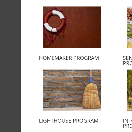
HOMEMAKER PROGRAM
SEN
PR
LIGHTHOUSE PROGRAM
IN-
PR