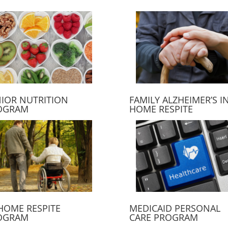
IOR NUTRITION
FAMILY ALZHEIMER’S IN
OGRAM
HOME RESPITE
HOME RESPITE
MEDICAID PERSONAL
OGRAM
CARE PROGRAM