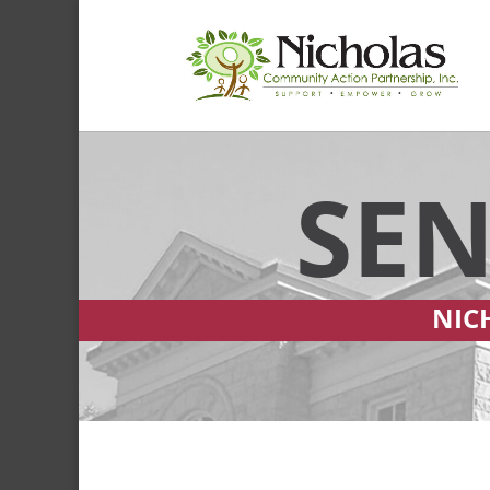
SEN
NIC