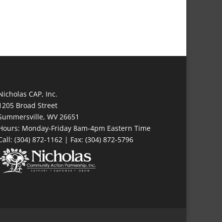
Nicholas CAP, Inc.
1205 Broad Street
Summersville, WV 26651
Hours: Monday-Friday 8am-4pm Eastern Time
Call: (304) 872-1162 | Fax: (304) 872-5796