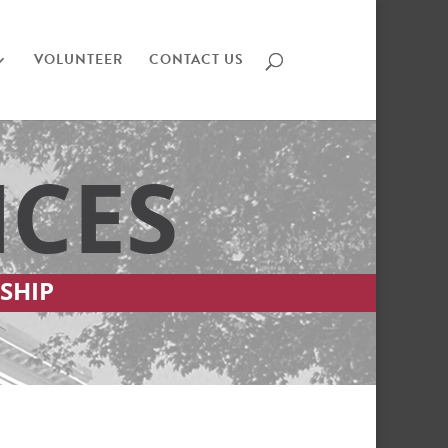
VOLUNTEER
CONTACT US
ICES
SHIP