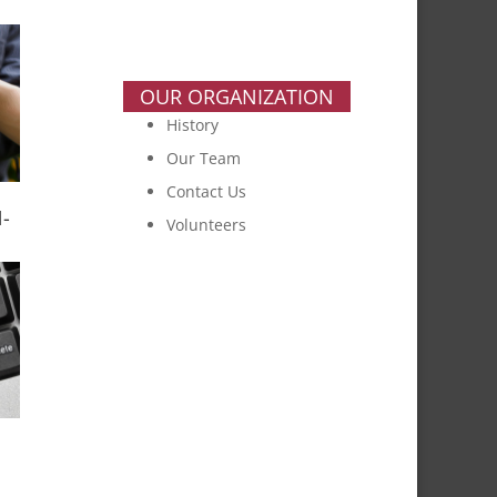
OUR ORGANIZATION
History
Our Team
Contact Us
-
Volunteers