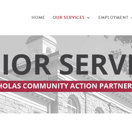
HOME
OUR SERVICES
EMPLOYMENT
IOR SERV
HOLAS COMMUNITY ACTION PARTNER