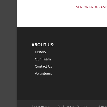
SENIOR PROGRAM
ABOUT US:
History
Our Team
Contact Us
Volunteers
Sitemap
Privacy Policy
Emp