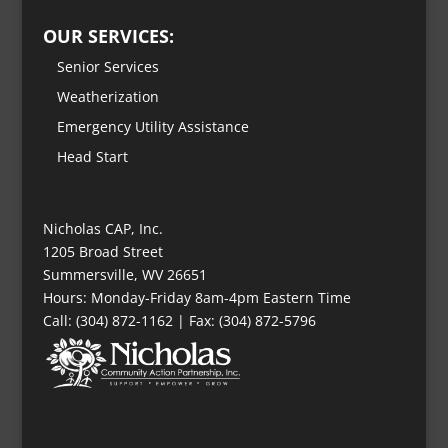
OUR SERVICES:
Senior Services
Weatherization
Emergency Utility Assistance
Head Start
Nicholas CAP, Inc.
1205 Broad Street
Summersville, WV 26651
Hours: Monday-Friday 8am-4pm Eastern Time
Call: (304) 872-1162 | Fax: (304) 872-5796