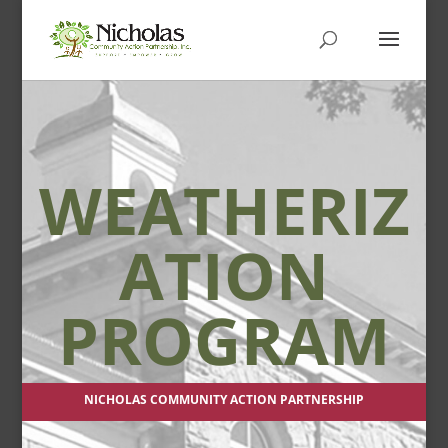
WEATHERIZ
ATION
PROGRAM
NICHOLAS COMMUNITY ACTION PARTNERSHIP