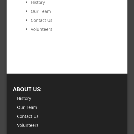
History
Our Team
Contact Us
Volunteers
ABOUT US:
History
Our Team
Contact Us
Volunteers