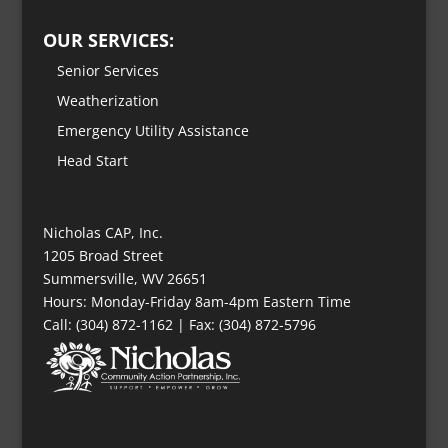
OUR SERVICES:
Senior Services
Weatherization
Emergency Utility Assistance
Head Start
Nicholas CAP, Inc.
1205 Broad Street
Summersville, WV 26651
Hours: Monday-Friday 8am-4pm Eastern Time
Call: (304) 872-1162 | Fax: (304) 872-5796