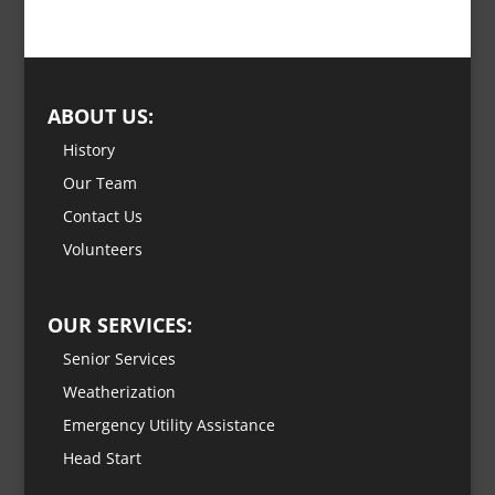
ABOUT US:
History
Our Team
Contact Us
Volunteers
OUR SERVICES:
Senior Services
Weatherization
Emergency Utility Assistance
Head Start