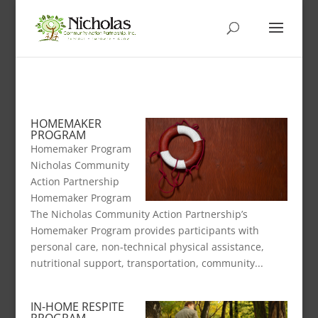
HOMEMAKER
PROGRAM
Homemaker Program
Nicholas Community
Action Partnership
Homemaker Program
The Nicholas Community Action Partnership’s
Homemaker Program provides participants with
personal care, non-technical physical assistance,
nutritional support, transportation, community...
IN-HOME RESPITE