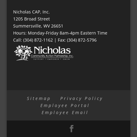
Nicholas CAP, Inc.
1205 Broad Street
Summersville, WV 26651
Hours: Monday-Friday 8am-4pm Eastern Time
Call: (304) 872-1162 | Fax: (304) 872-5796
Sitemap
Privacy Policy
Employee Portal
Employee Email