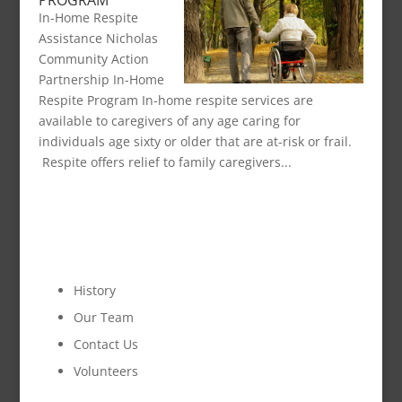
PROGRAM
In-Home Respite
Assistance Nicholas
Community Action
Partnership In-Home
Respite Program In-home respite services are
available to caregivers of any age caring for
individuals age sixty or older that are at-risk or frail.
Respite offers relief to family caregivers...
OUR ORGANIZATION
History
Our Team
Contact Us
Volunteers