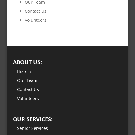
Our Team
Contact Us
Volunteers
ABOUT US:
History
Our Team
Contact Us
Volunteers
OUR SERVICES:
Senior Services