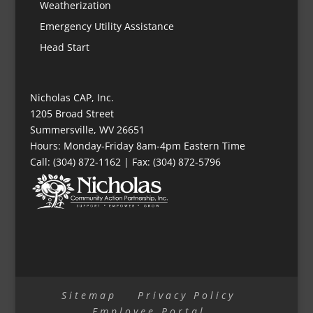
Weatherization
Emergency Utility Assistance
Head Start
Nicholas CAP, Inc.
1205 Broad Street
Summersville, WV 26651
Hours: Monday-Friday 8am-4pm Eastern Time
Call: (304) 872-1162 | Fax: (304) 872-5796
Sitemap
Privacy Policy
Employee Portal