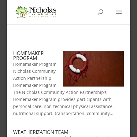
HOMEMAKER
PROGRAM
Homemaker Program
Nicholas Community
Action Partnership
Homemaker Program
The Nicholas Community Action Partnership’s
Homemaker Program provides participants with
personal care, non-technical physical assistance,
nutritional support, transportation, community...
WEATHERIZATION TEAM