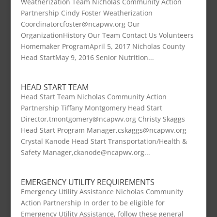
Weatherization Team Nicholas Community Action
Partnership Cindy Foster Weatherization
Coordinatorcfoster@ncapwv.org Our
OrganizationHistory Our Team Contact Us Volunteers
Homemaker ProgramApril 5, 2017 Nicholas County
Head StartMay 9, 2016 Senior Nutrition...
HEAD START TEAM
Head Start Team Nicholas Community Action
Partnership Tiffany Montgomery Head Start
Director,tmontgomery@ncapwv.org Christy Skaggs
Head Start Program Manager,cskaggs@ncapwv.org
Crystal Kanode Head Start Transportation/Health &
Safety Manager,ckanode@ncapwv.org...
EMERGENCY UTILITY REQUIREMENTS
Emergency Utility Assistance Nicholas Community
Action Partnership In order to be eligible for
Emergency Utility Assistance, follow these general