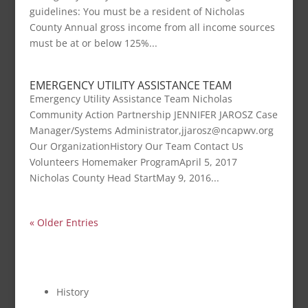
guidelines: You must be a resident of Nicholas
County Annual gross income from all income sources
must be at or below 125%...
EMERGENCY UTILITY ASSISTANCE TEAM
Emergency Utility Assistance Team Nicholas
Community Action Partnership JENNIFER JAROSZ Case
Manager/Systems Administrator,jjarosz@ncapwv.org
Our OrganizationHistory Our Team Contact Us
Volunteers Homemaker ProgramApril 5, 2017
Nicholas County Head StartMay 9, 2016...
« Older Entries
OUR ORGANIZATION
History